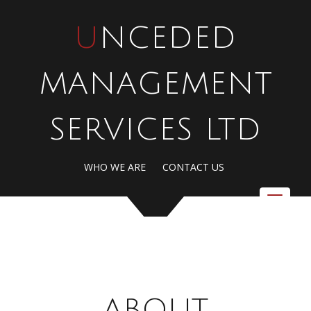
UNCEDED
MANAGEMENT
SERVICES LTD
WHO WE ARE
CONTACT US
Toggle
navigat
ABOUT