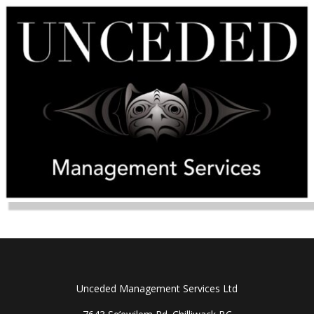
Unceded Management Services Ltd