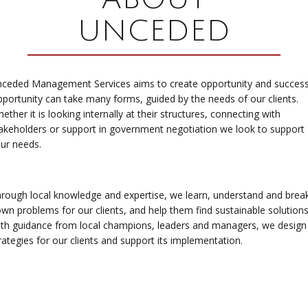
UNCEDED
ceded Management Services aims to create opportunity and succes
portunity can take many forms, guided by the needs of our clients.
ether it is looking internally at their structures, connecting with
akeholders or support in government negotiation we look to support
ur needs.
rough local knowledge and expertise, we learn, understand and brea
wn problems for our clients, and help them find sustainable solution
th guidance from local champions, leaders and managers, we design
rategies for our clients and support its implementation.